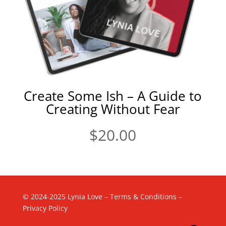
Create Some Ish – A Guide to
Creating Without Fear
$
20.00
© 2024-2025 Lynia Love –
Terms & Conditions
–
Privacy Policy