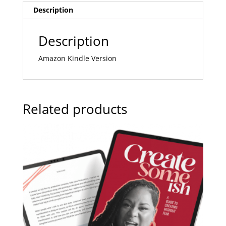
Description
i
v
e
Description
:
Amazon Kindle Version
Related products