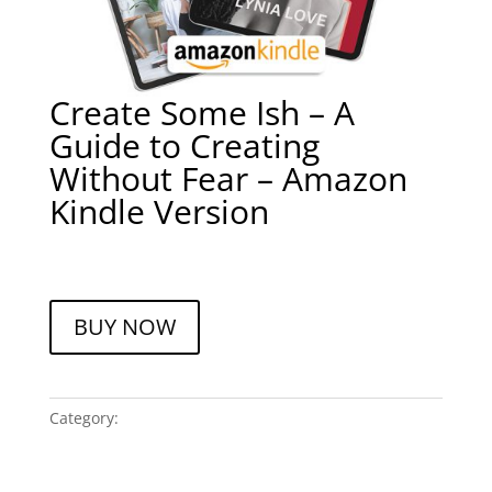
Create Some Ish – A
Guide to Creating
Without Fear – Amazon
Kindle Version
$
9.99
A
BUY NOW
l
t
e
r
Category:
Books
n
a
t