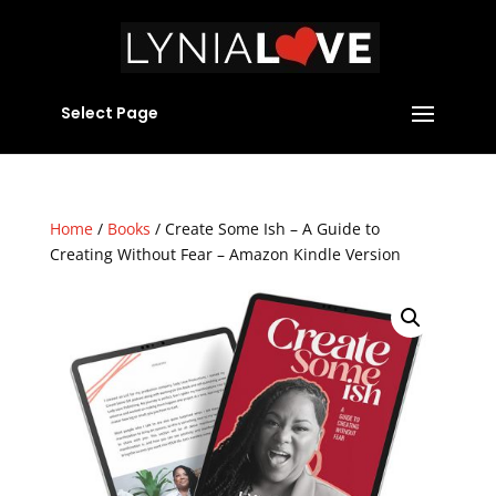
Select Page
Home
/
Books
/ Create Some Ish – A Guide to
Creating Without Fear – Amazon Kindle Version