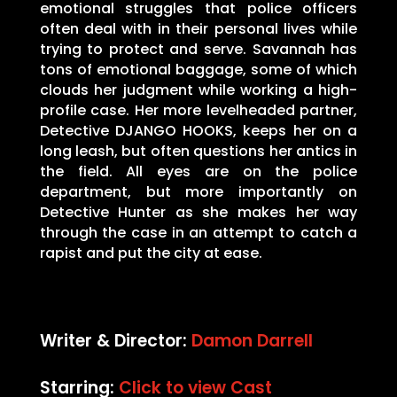
emotional struggles that police officers
often deal with in their personal lives while
trying to protect and serve. Savannah has
tons of emotional baggage, some of which
clouds her judgment while working a high-
profile case. Her more levelheaded partner,
Detective DJANGO HOOKS, keeps her on a
long leash, but often questions her antics in
the field. All eyes are on the police
department, but more importantly on
Detective Hunter as she makes her way
through the case in an attempt to catch a
rapist and put the city at ease.
Writer & Director:
Damon Darrell
Starring:
Click to view Cast