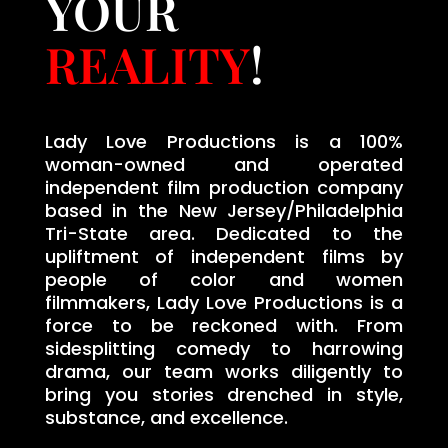
YOUR
REALITY
!
Lady Love Productions is a 100%
woman-owned and operated
independent film production company
based in the New Jersey/Philadelphia
Tri-State area. Dedicated to the
upliftment of independent films by
people of color and women
filmmakers, Lady Love Productions is a
force to be reckoned with. From
sidesplitting comedy to harrowing
drama, our team works diligently to
bring you stories drenched in style,
substance, and excellence.