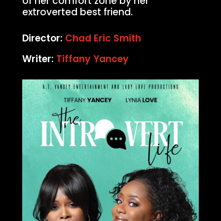
of her comfort zone by her
extroverted best friend.
Director:
Chad Eric Smith
Writer:
Tiffany Yancey