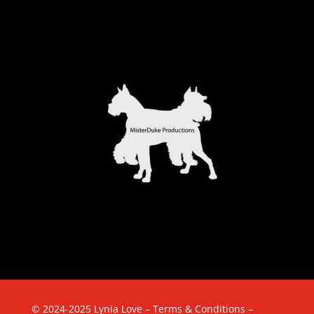
© 2024-2025 Lynia Love –
Terms & Conditions
–