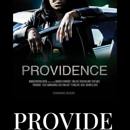
PROVIDE