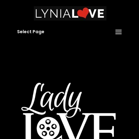
Select Page