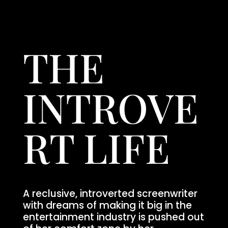
THE
INTROVE
RT LIFE
A reclusive, introverted screenwriter
with dreams of making it big in the
entertainment industry is pushed out