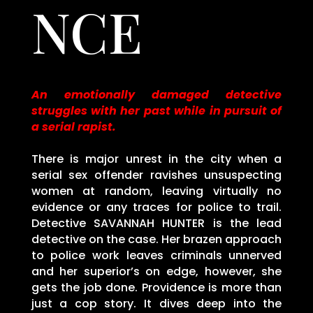
NCE
An emotionally damaged detective
struggles with her past while in pursuit of
a serial rapist.
There is major unrest in the city when a
serial sex offender ravishes unsuspecting
women at random, leaving virtually no
evidence or any traces for police to trail.
Detective SAVANNAH HUNTER is the lead
detective on the case. Her brazen approach
to police work leaves criminals unnerved
and her superior’s on edge, however, she
gets the job done. Providence is more than
just a cop story. It dives deep into the