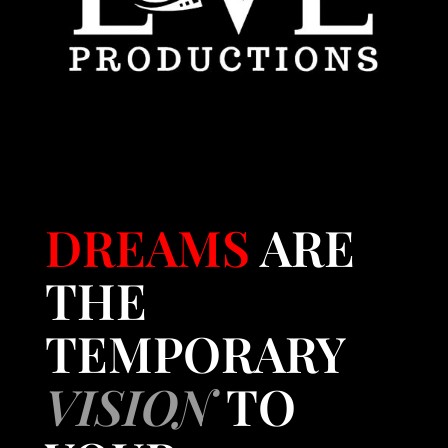
DREAMS
ARE
THE
TEMPORARY
VISION
TO