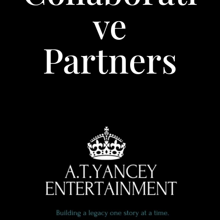
ve
Partners