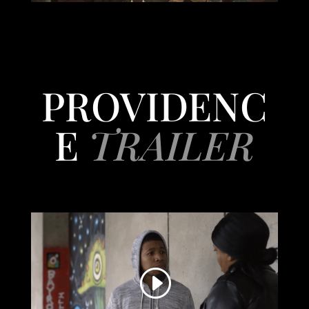
PROVIDENC
E
TRAILER