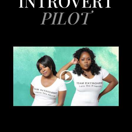
INTROVERT
PILOT