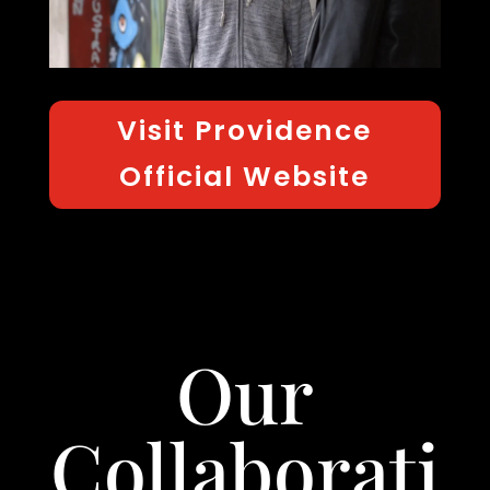
Visit Providence
Official Website
Our
Collaborati