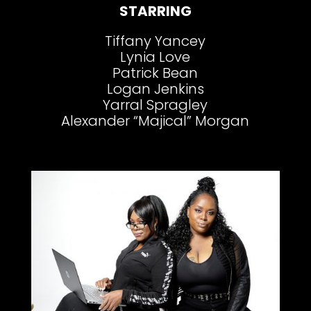
STARRING
Tiffany Yancey
Lynia Love
Patrick Bean
Logan Jenkins
Yarral Spragley
Alexander “Majical” Morgan