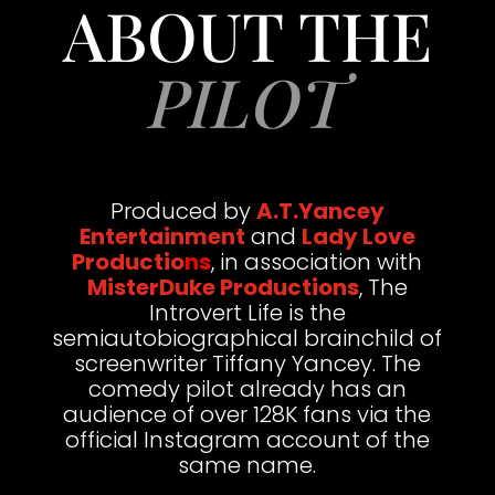
ABOUT THE
PILOT
Produced by
A.T.Yancey
Entertainment
and
Lady Love
Productio
n
s
, in association with
MisterDuke Productions
, The
Introvert Life is the
semiautobiographical brainchild of
screenwriter Tiffany Yancey. The
comedy pilot already has an
audience of over 128K fans via the
official Instagram account of the
same name.