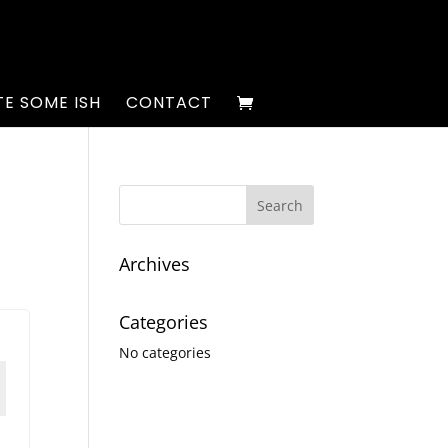
E SOME ISH
CONTACT
Archives
Categories
No categories