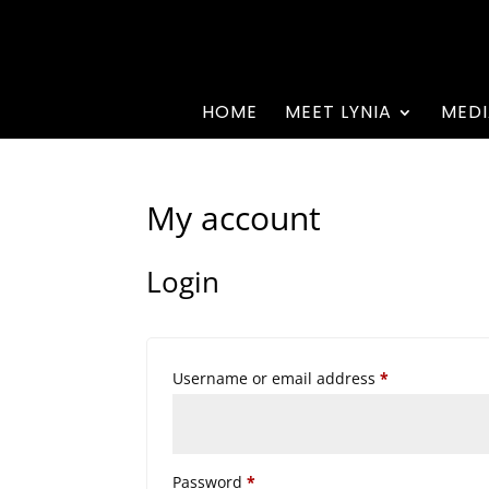
HOME
MEET LYNIA
MEDI
My account
Login
Required
Username or email address
*
Required
Password
*