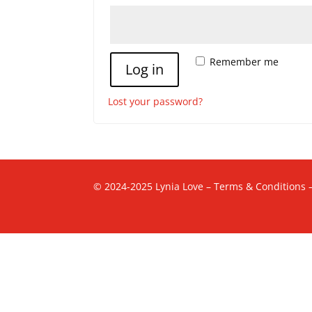
Alternative:
Remember me
Log in
Lost your password?
© 2024-2025 Lynia Love –
Terms & Conditions