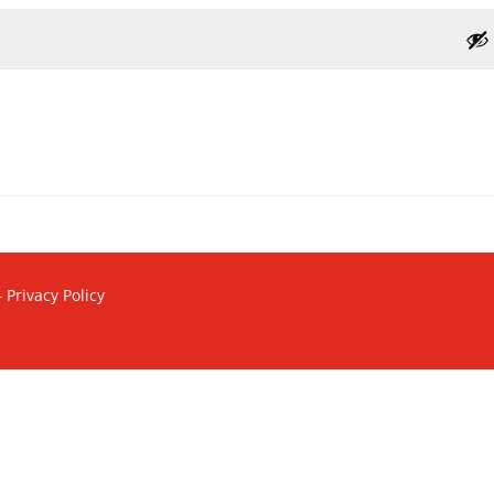
–
Privacy Policy