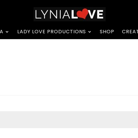
A
LADY LOVE PRODUCTIONS
SHOP
CREAT